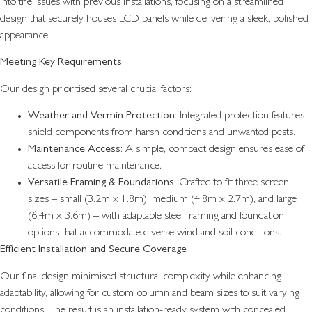
into the issues with previous installations, focusing on a streamlined
design that securely houses LCD panels while delivering a sleek, polished
appearance.
Meeting Key Requirements
Our design prioritised several crucial factors:
Weather and Vermin Protection
: Integrated protection features
shield components from harsh conditions and unwanted pests.
Maintenance Access
: A simple, compact design ensures ease of
access for routine maintenance.
Versatile Framing & Foundations
: Crafted to fit three screen
sizes – small (3.2m x 1.8m), medium (4.8m x 2.7m), and large
(6.4m x 3.6m) – with adaptable steel framing and foundation
options that accommodate diverse wind and soil conditions.
Efficient Installation and Secure Coverage
Our final design minimised structural complexity while enhancing
adaptability, allowing for custom column and beam sizes to suit varying
conditions. The result is an installation-ready system with concealed