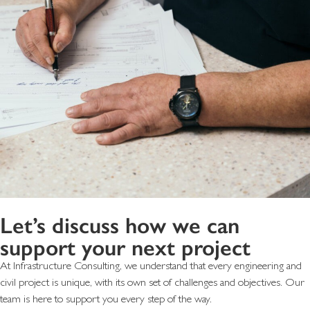
Let’s discuss how we can
support your next project
At Infrastructure Consulting, we understand that every engineering and
civil project is unique, with its own set of challenges and objectives. Our
team is here to support you every step of the way.