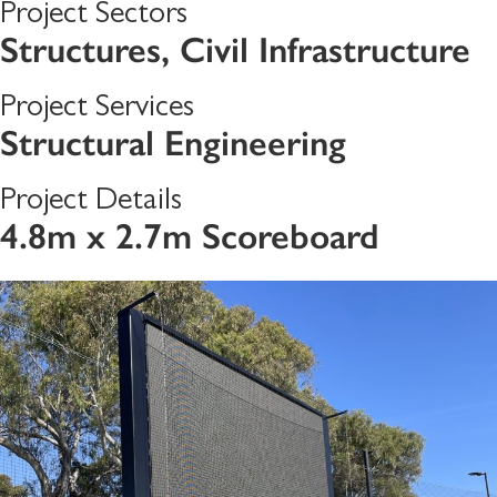
Project Sectors
Structures
,
Civil Infrastructure
Project Services
Structural Engineering
Project Details
4.8m x 2.7m Scoreboard