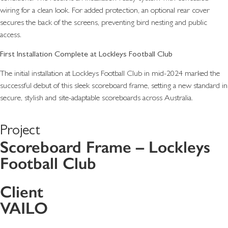
wiring for a clean look. For added protection, an optional rear cover
secures the back of the screens, preventing bird nesting and public
access.
First Installation Complete at Lockleys Football Club
The initial installation at Lockleys Football Club in mid-2024 marked the
successful debut of this sleek scoreboard frame, setting a new standard in
secure, stylish and site-adaptable scoreboards across Australia.
Project
Scoreboard Frame – Lockleys
Football Club
Client
VAILO