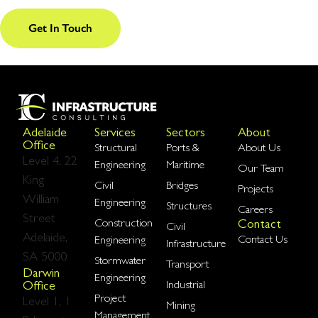
Get In Touch
Adelaide
Services
Sectors
About
Office
Structural
Ports &
About Us
Level 4, 22
Engineering
Maritime
Our Team
King
Civil
Bridges
Projects
William
Engineering
Structures
Careers
Street
Construction
Contact
Civil
Adelaide,
Contact Us
Engineering
Infrastructure
SA 5000
Stormwater
Transport
Darwin
Engineering
Industrial
Office
Project
Level 1, 1
Mining
Management