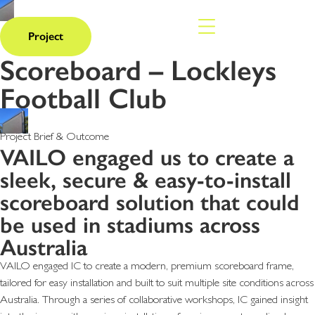
Project
Scoreboard – Lockleys
Football Club
Project Brief & Outcome
VAILO engaged us to create a
sleek, secure & easy-to-install
scoreboard solution that could
be used in stadiums across
Australia
VAILO engaged IC to create a modern, premium scoreboard frame,
tailored for easy installation and built to suit multiple site conditions across
Australia. Through a series of collaborative workshops, IC gained insight