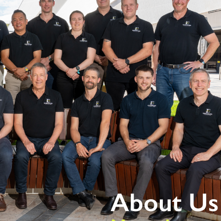
bout
Services
Sectors
Projects
Careers
About Us