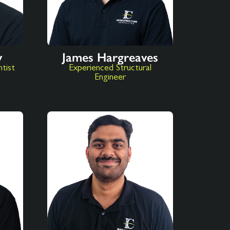
y
James Hargreaves
ntist
Experienced Structural
Engineer