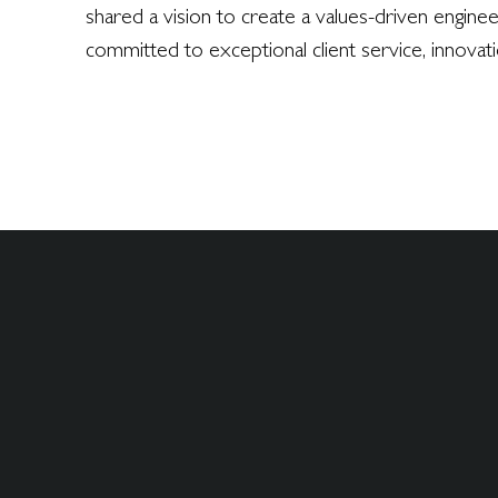
shared a vision to create a values-driven engine
committed to exceptional client service, innovat