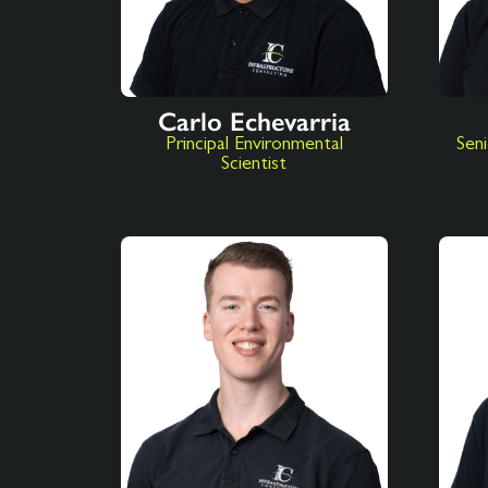
Carlo Echevarria
Principal Environmental
Seni
Scientist