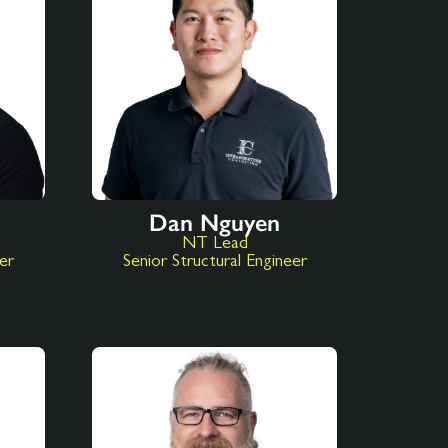
Dan Nguyen
NT Lead
eer
Senior Structural Engineer