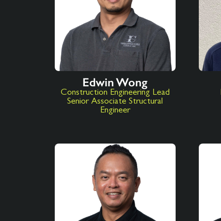
Edwin Wong
Construction Engineering Lead
Senior Associate Structural
Engineer