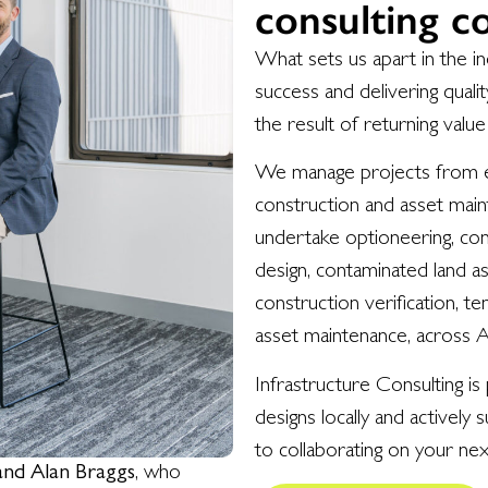
consulting 
What sets us apart in the in
success and delivering qual
the result of returning value
We manage projects from ear
construction and asset main
undertake optioneering, con
design, contaminated land a
construction verification, t
asset maintenance, across 
Infrastructure Consulting is
designs locally and actively
to collaborating on your nex
and Alan Braggs
, who