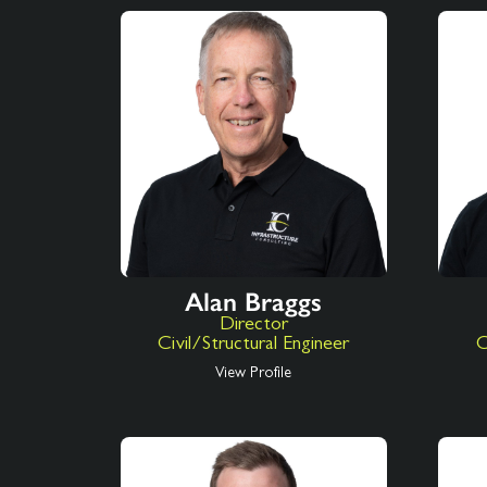
Alan Braggs
Director
Civil/Structural Engineer
C
View Profile