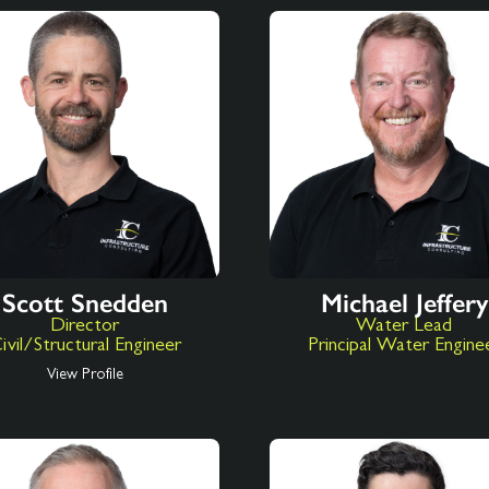
Scott Snedden
Michael Jeffery
Director
Water Lead
ivil/Structural Engineer
Principal Water Engine
View Profile