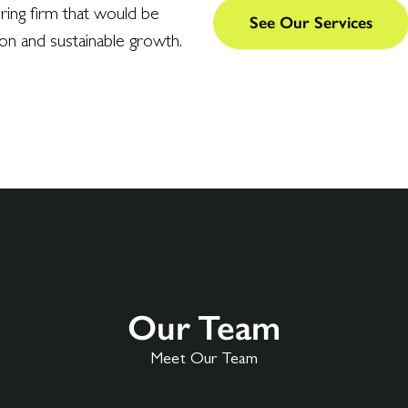
ering firm that would be
See Our Services
ion and sustainable growth.
Our Team
Meet Our Team