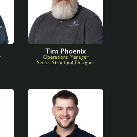
Tim Phoenix
r
Operations Manager
Senior Structural Designer