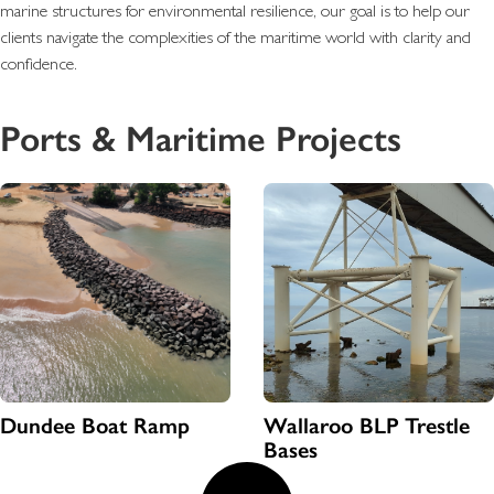
marine structures for environmental resilience, our goal is to help our
clients navigate the complexities of the maritime world with clarity and
confidence.
Ports & Maritime Projects
Dundee Boat Ramp
Wallaroo BLP Trestle
Bases