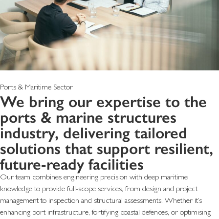
Ports & Maritime Sector
We bring our expertise to the
ports & marine structures
industry, delivering tailored
solutions that support resilient,
future-ready facilities
Our team combines engineering precision with deep maritime
knowledge to provide full-scope services, from design and project
management to inspection and structural assessments. Whether it’s
enhancing port infrastructure, fortifying coastal defences, or optimising