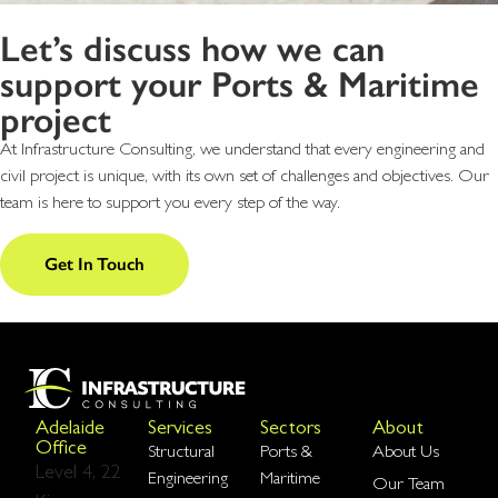
Let’s discuss how we can
support your Ports & Maritime
project
At Infrastructure Consulting, we understand that every engineering and
civil project is unique, with its own set of challenges and objectives. Our
team is here to support you every step of the way.
Get In Touch
Adelaide
Services
Sectors
About
Office
Structural
Ports &
About Us
Level 4, 22
Engineering
Maritime
Our Team