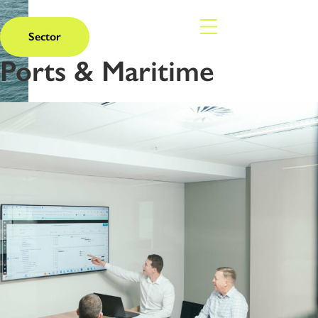
Sector
Ports & Maritime