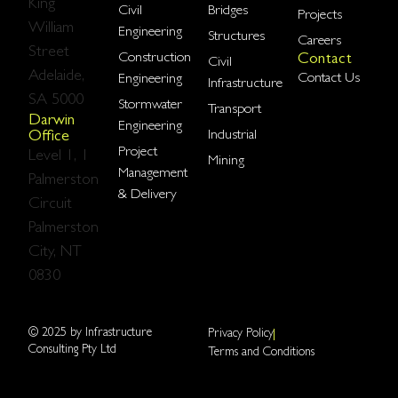
King
Civil
Bridges
Projects
William
Engineering
Structures
Careers
Street
Construction
Contact
Civil
Adelaide,
Contact Us
Engineering
Infrastructure
SA 5000
Stormwater
Transport
Darwin
Engineering
Industrial
Office
Project
Level 1, 1
Mining
Management
Palmerston
& Delivery​
Circuit
Palmerston
City, NT
0830
© 2025 by Infrastructure
Privacy Policy
Consulting Pty Ltd
Terms and Conditions