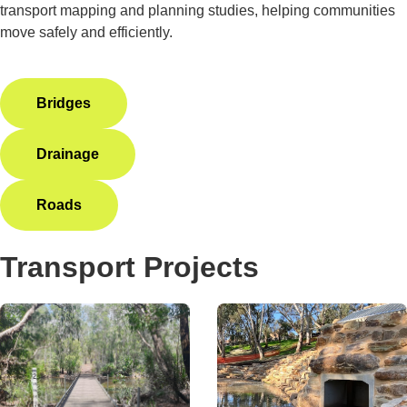
transport mapping and planning studies, helping communities
move safely and efficiently.
Bridges
Drainage
Roads
Transport Projects