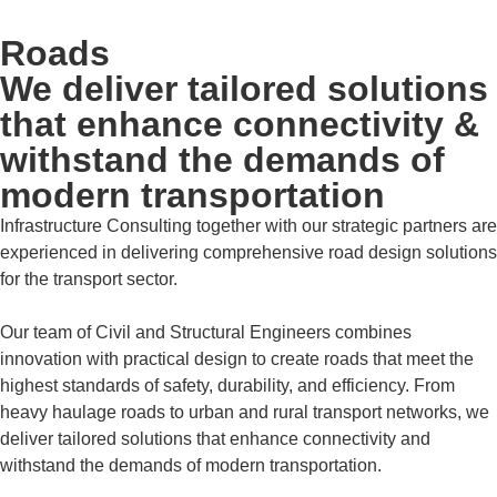
Roads
We deliver tailored solutions
that enhance connectivity &
withstand the demands of
modern transportation
Infrastructure Consulting together with our strategic partners are
experienced in delivering comprehensive road design solutions
for the transport sector.
Our team of Civil and Structural Engineers combines
innovation with practical design to create roads that meet the
highest standards of safety, durability, and efficiency. From
heavy haulage roads to urban and rural transport networks, we
deliver tailored solutions that enhance connectivity and
withstand the demands of modern transportation.