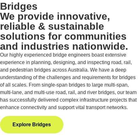
Bridges
We provide innovative,
reliable & sustainable
solutions for communities
and industries nationwide.
Our highly experienced bridge engineers boast extensive
experience in planning, designing, and inspecting road, rail,
and pedestrian bridges across Australia. We have a deep
understanding of the challenges and requirements for bridges
of all scales. From single-span bridges to large multi-span,
multi-lane, and multi-use road, rail, and river bridges, our team
has successfully delivered complex infrastructure projects that
enhance connectivity and support vital transport networks.
Explore Bridges