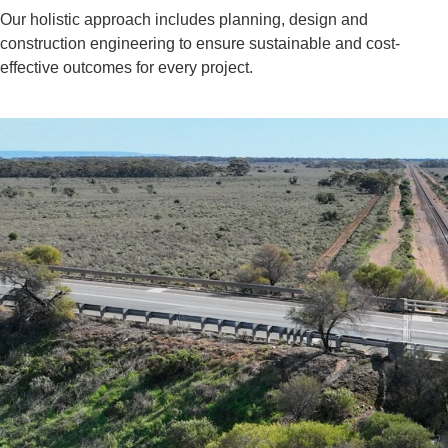
Our holistic approach includes planning, design and
construction engineering to ensure sustainable and cost-
effective outcomes for every project.