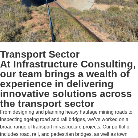
Transport Sector
At Infrastructure Consulting,
our team brings a wealth of
experience in delivering
innovative solutions across
the transport sector
From designing and planning heavy haulage mining roads to
inspecting ageing road and rail bridges, we’ve worked on a
broad range of transport infrastructure projects. Our portfolio
includes road, rail, and pedestrian bridges, as well as town