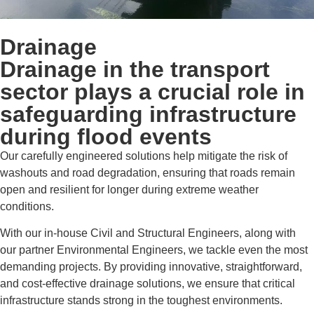
Drainage
Drainage in the transport
sector plays a crucial role in
safeguarding infrastructure
during flood events
Our carefully engineered solutions help mitigate the risk of
washouts and road degradation, ensuring that roads remain
open and resilient for longer during extreme weather
conditions.
With our in-house Civil and Structural Engineers, along with
our partner Environmental Engineers, we tackle even the most
demanding projects. By providing innovative, straightforward,
and cost-effective drainage solutions, we ensure that critical
infrastructure stands strong in the toughest environments.