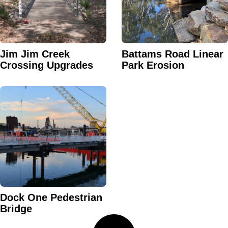
Jim Jim Creek
Battams Road Linear
Crossing Upgrades
Park Erosion
Dock One Pedestrian
Bridge