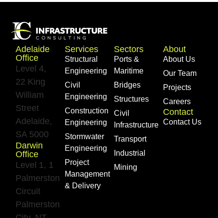
Adelaide
Services
Sectors
About
Office
Structural
Ports &
About Us
Level 4,
Engineering
Maritime
Our Team
22 King
Civil
Bridges
Projects
William
Engineering
Structures
Careers
Street
Construction
Contact
Civil
Adelaide,
Contact Us
Engineering
Infrastructure
SA 5000
Stormwater
Transport
Darwin
Engineering
Industrial
Office
Project
Level 1, 1
Mining
Management
Palmerston
& Delivery​
Circuit
Palmerston
City, NT