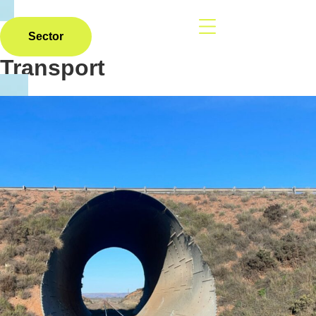
Sector
Transport