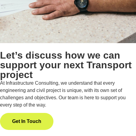
Let’s discuss how we can
support your next Transport
project
At Infrastructure Consulting, we understand that every
engineering and civil project is unique, with its own set of
challenges and objectives. Our team is here to support you
every step of the way.
Get In Touch